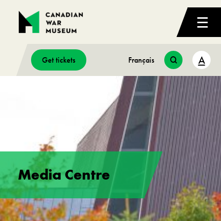
A
Get tickets
Français
Media Centre