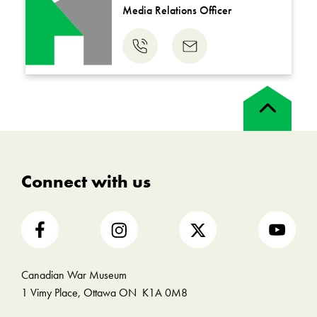
Media Relations Officer
Phone
Email
us
us
Back
to
top
Connect with us
Canadian War Museum
1 Vimy Place, Ottawa ON K1A 0M8