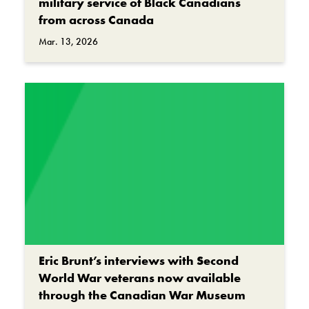
military service of Black Canadians
from across Canada
Mar. 13, 2026
Eric Brunt’s interviews with Second
World War veterans now available
through the Canadian War Museum