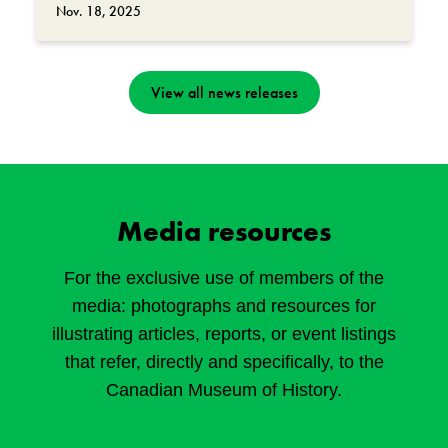
Nov. 18, 2025
View all news releases
Media resources
For the exclusive use of members of the
media: photographs and resources for
illustrating articles, reports, or event listings
that refer, directly and specifically, to the
Canadian Museum of History.