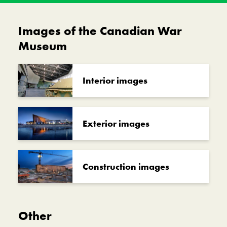
Images of the Canadian War
Museum
Interior images
Exterior images
Construction images
Other