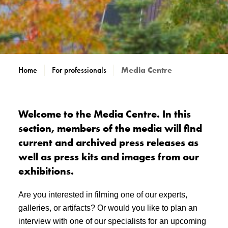
Home
For professionals
Media Centre
Welcome to the Media Centre. In this
section, members of the media will find
current and archived press releases as
well as press kits and images from our
exhibitions.
Are you interested in filming one of our experts,
galleries, or artifacts? Or would you like to plan an
interview with one of our specialists for an upcoming