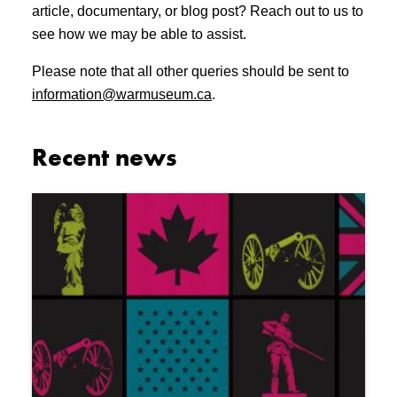
article, documentary, or blog post? Reach out to us to
see how we may be able to assist.
Please note that all other queries should be sent to
information@warmuseum.ca
.
Recent news