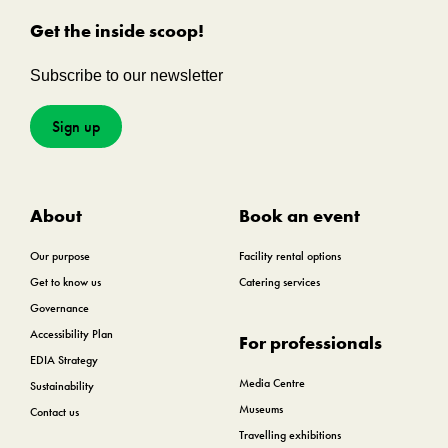
Get the inside scoop!
Subscribe to our newsletter
Sign up
About
Book an event
Our purpose
Facility rental options
Get to know us
Catering services
Governance
Accessibility Plan
For professionals
EDIA Strategy
Media Centre
Sustainability
Museums
Contact us
Travelling exhibitions