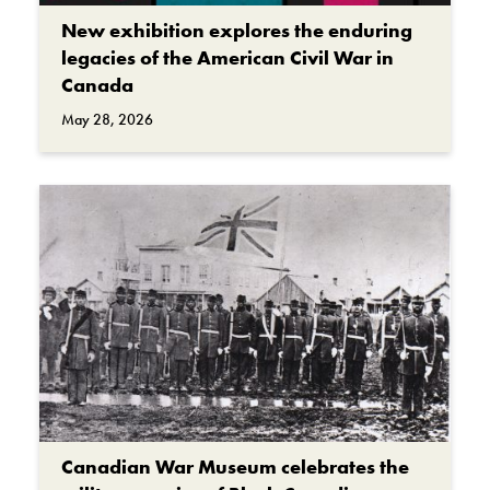
New exhibition explores the enduring
legacies of the American Civil War in
Canada
May 28, 2026
Canadian War Museum celebrates the