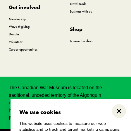
Travel trade
Get involved
Business with us
Membership
Ways of giving
Shop
Donate
Browse the shop
Volunteer
Career opportunities
The Canadian War Museum is located on the
traditional, unceded territory of the Algonquin
Anishinabeg. This land has held, and continues to
hold, great historical, spritual and sacred significance.
We use cookies
Close
Read the full land acknowledgement.
This website uses cookies to measure our web
statistics and to track and target marketing campaigns.