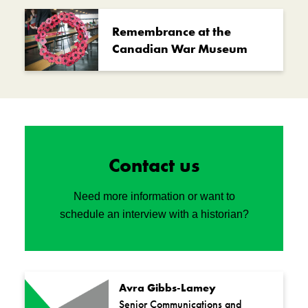
Remembrance at the
Canadian War Museum
Contact us
Need more information or want to
schedule an interview with a historian?
Avra Gibbs-Lamey
Senior Communications and