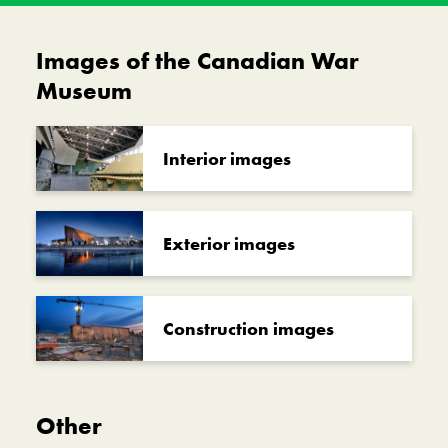
Images of the Canadian War
Museum
Interior images
Exterior images
Construction images
Other