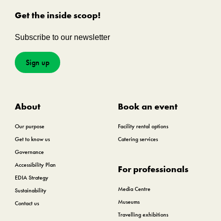
Get the inside scoop!
Subscribe to our newsletter
Sign up
About
Book an event
Our purpose
Facility rental options
Get to know us
Catering services
Governance
Accessibility Plan
For professionals
EDIA Strategy
Media Centre
Sustainability
Museums
Contact us
Travelling exhibitions