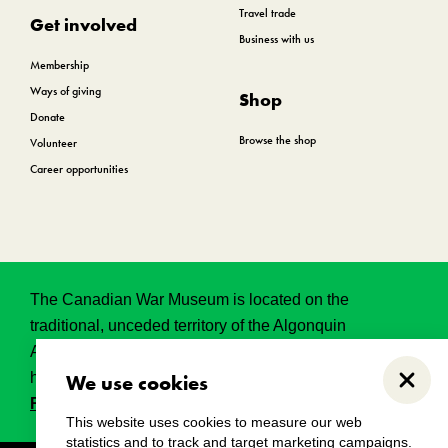
Travel trade
Get involved
Business with us
Membership
Ways of giving
Shop
Donate
Browse the shop
Volunteer
Career opportunities
The Canadian War Museum is located on the
traditional, unceded territory of the Algonquin
Anishinabeg. This land has held, and continues to
hold, great historical, spritual and sacred significance.
We use cookies
Close
Read the full land acknowledgement.
This website uses cookies to measure our web
statistics and to track and target marketing campaigns.