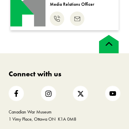
Media Relations Officer
Phone
Email
us
us
Back
to
top
Connect with us
Canadian War Museum
1 Vimy Place, Ottawa ON K1A 0M8