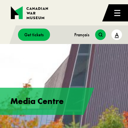
A
Get tickets
Français
Media Centre