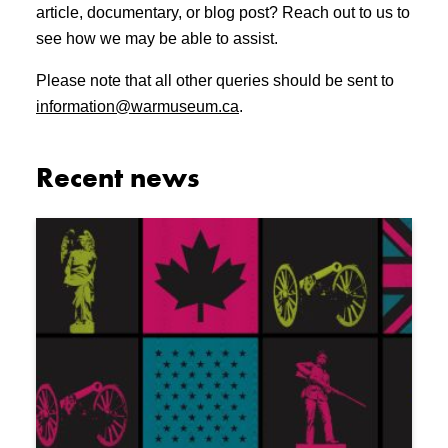
article, documentary, or blog post? Reach out to us to
see how we may be able to assist.
Please note that all other queries should be sent to
information@warmuseum.ca
.
Recent news