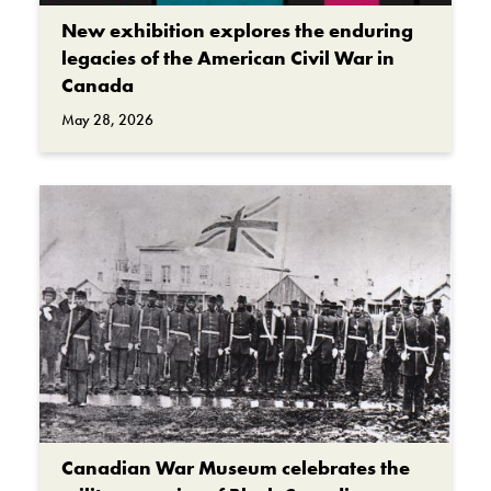
New exhibition explores the enduring
legacies of the American Civil War in
Canada
May 28, 2026
Canadian War Museum celebrates the