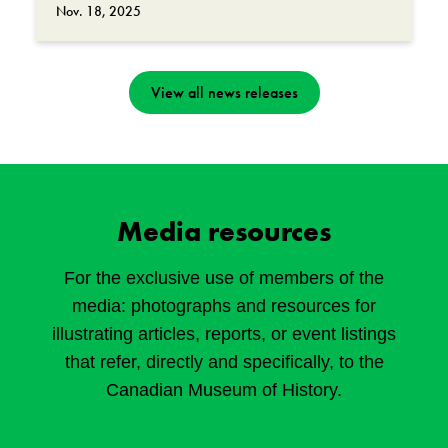
Nov. 18, 2025
View all news releases
Media resources
For the exclusive use of members of the
media: photographs and resources for
illustrating articles, reports, or event listings
that refer, directly and specifically, to the
Canadian Museum of History.