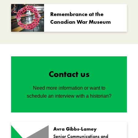
Remembrance at the
Canadian War Museum
Contact us
Need more information or want to
schedule an interview with a historian?
Avra Gibbs-Lamey
Senior Communications and