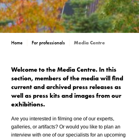
Home
For professionals
Media Centre
Welcome to the Media Centre. In this
section, members of the media will find
current and archived press releases as
well as press kits and images from our
exhibitions.
Are you interested in filming one of our experts,
galleries, or artifacts? Or would you like to plan an
interview with one of our specialists for an upcoming