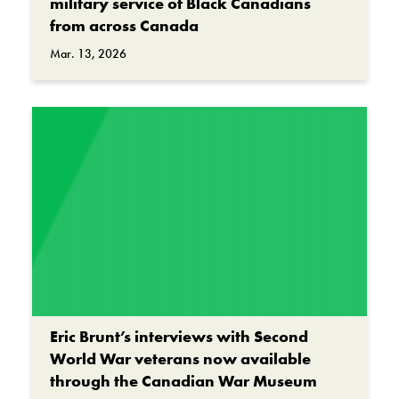
military service of Black Canadians
from across Canada
Mar. 13, 2026
Eric Brunt’s interviews with Second
World War veterans now available
through the Canadian War Museum